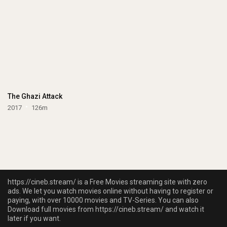
The Ghazi Attack
2017
126m
https://cineb.stream/ is a Free Movies streaming site with zero
ads. We let you watch movies online without having to register or
paying, with over 10000 movies and TV-Series. You can also
Download full movies from https://cineb.stream/ and watch it
later if you want.