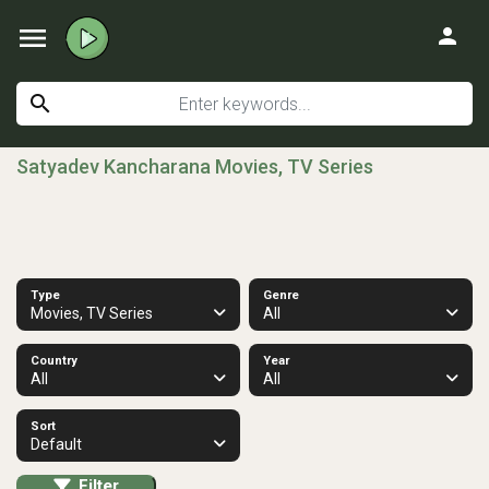
menu
person
search
Satyadev Kancharana Movies, TV Series
Type
Genre
Movies, TV Series
All
Country
Year
All
All
Sort
Default
Filter