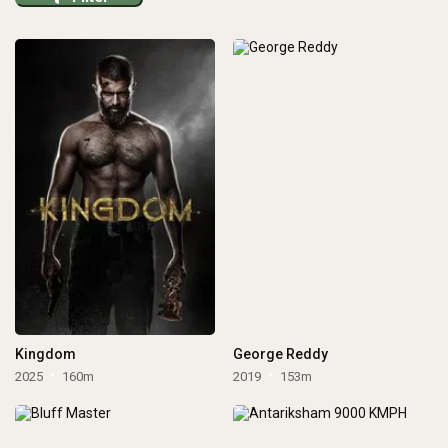
Kingdom
George Reddy
2025
160m
2019
153m