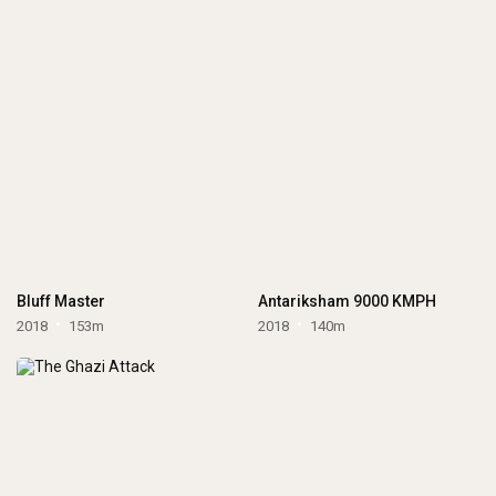
Bluff Master
Antariksham 9000 KMPH
2018
153m
2018
140m