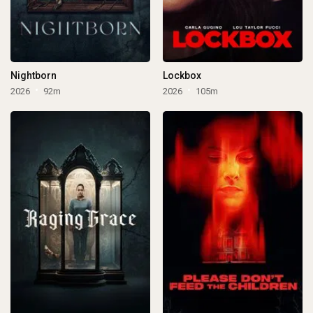
Nightborn
Lockbox
2026
92m
2026
105m