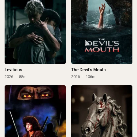
Leviticus
The Devil's Mouth
2026
88m
2026
106m