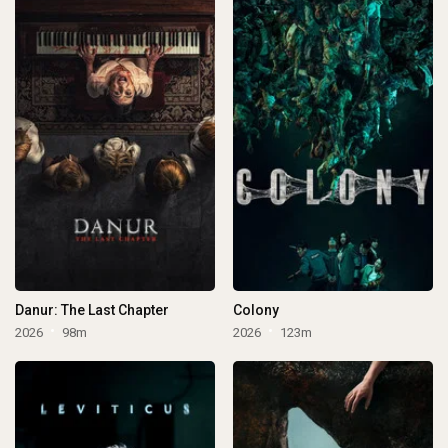
Danur: The Last Chapter
Colony
2026
98m
2026
123m