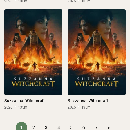
2026
135m
2026
135m
Suzzanna: Witchcraft
Suzzanna: Witchcraft
2026
135m
2026
135m
1
2
3
4
5
6
7
»