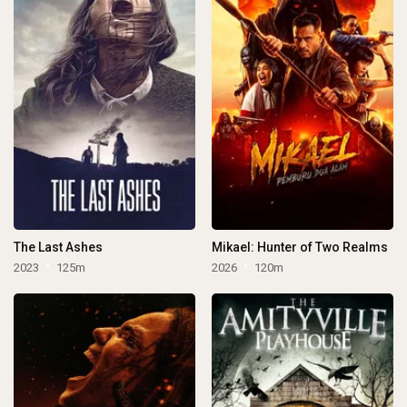
The Last Ashes
Mikael: Hunter of Two Realms
2023
125m
2026
120m