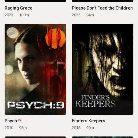
Raging Grace
Please Don't Feed the Children
2023
100m
2025
94m
Psych:9
Finders Keepers
2010
98m
2018
90m