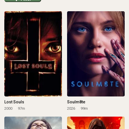
Lost Souls
Soulm8te
2000
97m
2026
99m