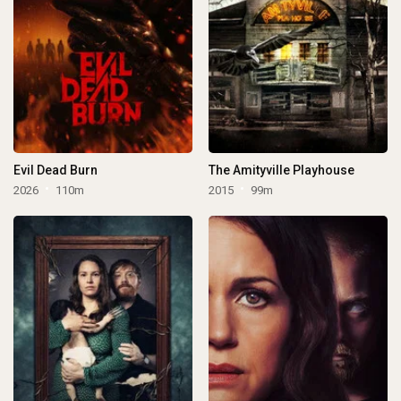
Evil Dead Burn
The Amityville Playhouse
2026
110m
2015
99m