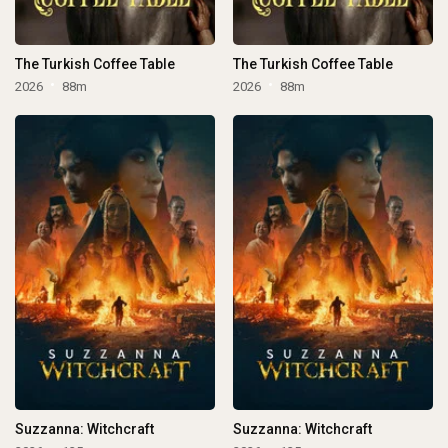
The Turkish Coffee Table
The Turkish Coffee Table
2026
88m
2026
88m
Suzzanna: Witchcraft
Suzzanna: Witchcraft