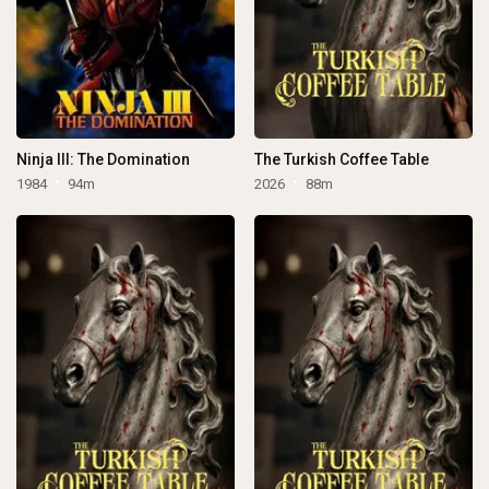
Ninja III: The Domination
The Turkish Coffee Table
1984
94m
2026
88m