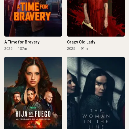
A Time for Bravery
Crazy Old Lady
2025
107m
2025
91m