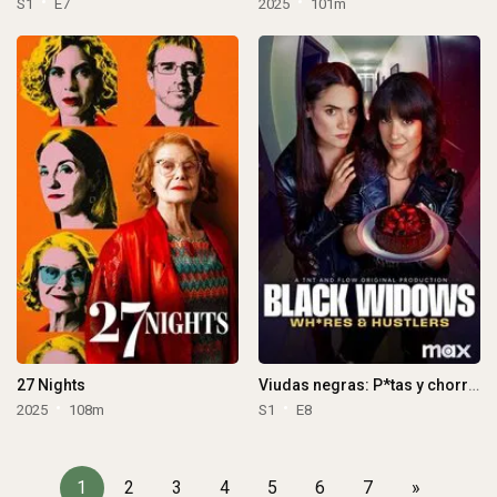
S1
E7
2025
101m
27 Nights
Viudas negras: P*tas y chorras
2025
108m
S1
E8
1
2
3
4
5
6
7
»