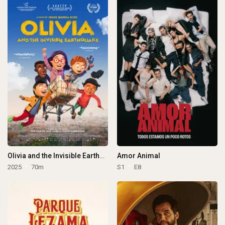
Olivia and the Invisible Earthquake
Amor Animal
2025
70m
S1
E8