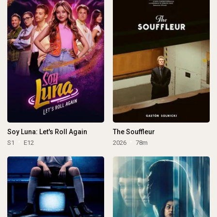
Soy Luna: Let's Roll Again
The Souffleur
S1
E12
2026
78m