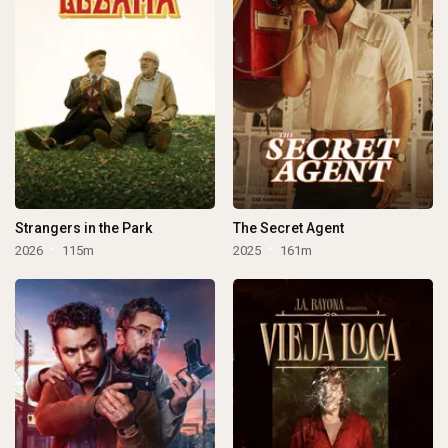
Strangers in the Park
The Secret Agent
2026
115m
2025
161m