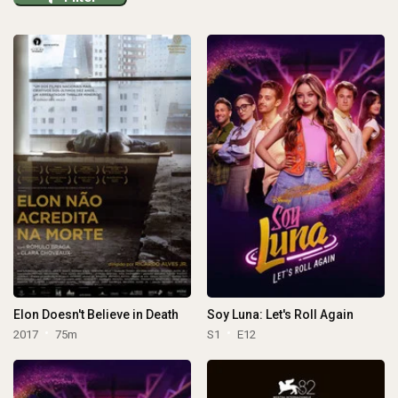
Elon Doesn't Believe in Death
Soy Luna: Let's Roll Again
2017
75m
S1
E12