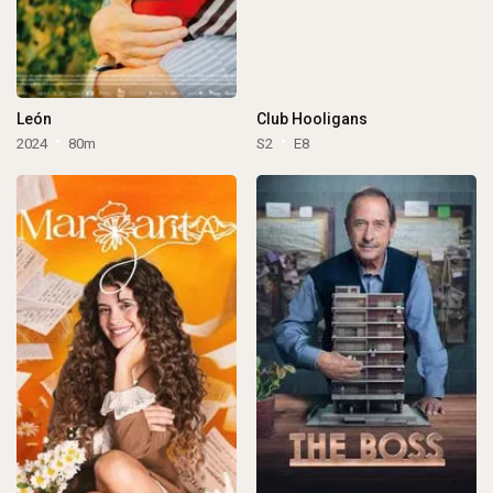
León
Club Hooligans
2024
80m
S2
E8