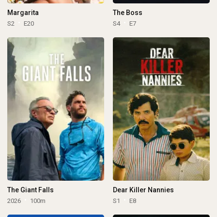
Margarita
The Boss
S2
E20
S4
E7
The Giant Falls
Dear Killer Nannies
2026
100m
S1
E8