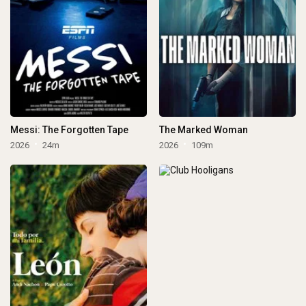
Messi: The Forgotten Tape
The Marked Woman
2026
24m
2026
109m