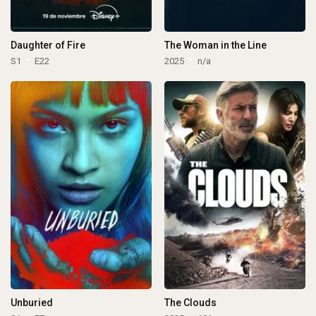
Daughter of Fire
The Woman in the Line
S1
E22
2025
n/a
Unburied
The Clouds