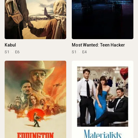
Kabul
Most Wanted: Teen Hacker
S1
E6
S1
E4