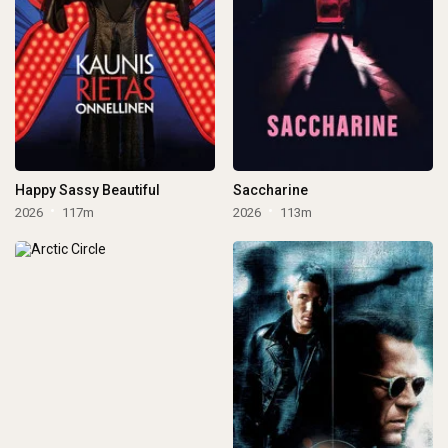
Happy Sassy Beautiful
Saccharine
2026
117m
2026
113m