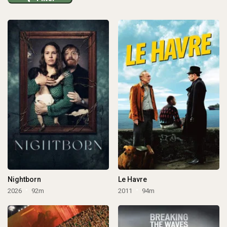
Nightborn
Le Havre
2026
92m
2011
94m