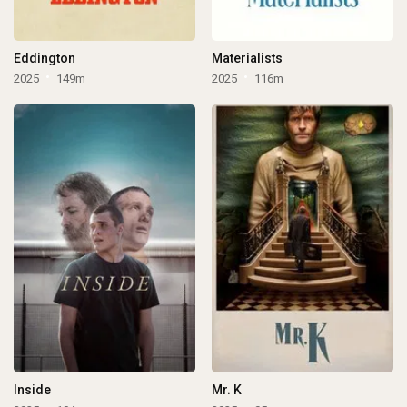
Eddington
Materialists
2025
149m
2025
116m
Inside
Mr. K