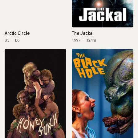
Arctic Circle
The Jackal
S5
E6
1997
124m