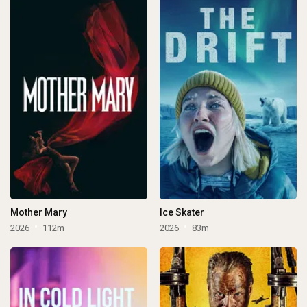
Mother Mary
Ice Skater
2026
112m
2026
83m