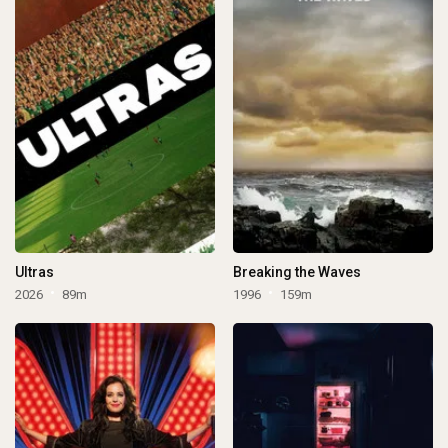
Ultras
Breaking the Waves
2026
89m
1996
159m