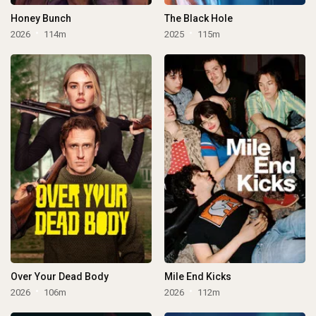
Honey Bunch
The Black Hole
2026
114m
2025
115m
Over Your Dead Body
Mile End Kicks
2026
106m
2026
112m