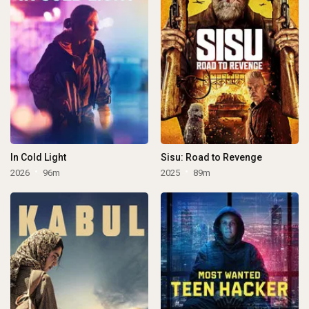
In Cold Light
Sisu: Road to Revenge
2026
96m
2025
89m