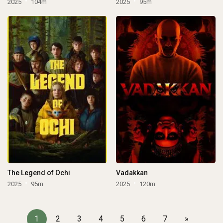
2025
104m
2025
95m
The Legend of Ochi
Vadakkan
2025
95m
2025
120m
1
2
3
4
5
6
7
»