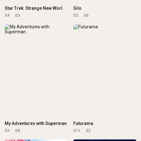
Star Trek: Strange New Worlds
Silo
S4
E3
S3
E6
My Adventures with Superman
Futurama
S3
E8
S11
E2