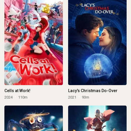
Cells at Work!
Lacy's Christmas Do-Over
2024
110m
2021
93m