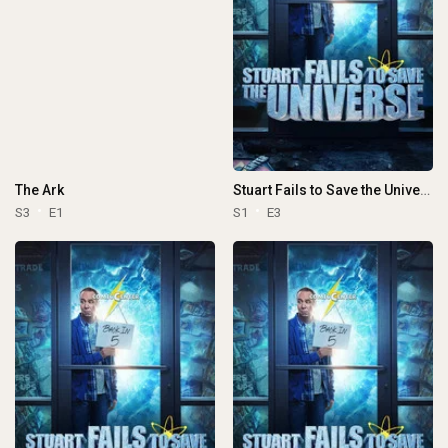
The Ark
Stuart Fails to Save the Universe
S3
E1
S1
E3