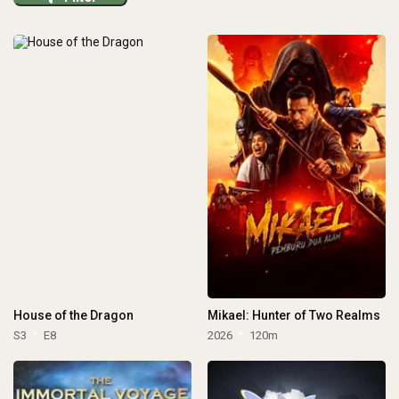
House of the Dragon
Mikael: Hunter of Two Realms
S3
E8
2026
120m