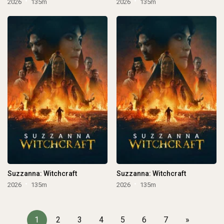
2026
135m
2026
135m
Suzzanna: Witchcraft
Suzzanna: Witchcraft
2026
135m
2026
135m
1
2
3
4
5
6
7
»