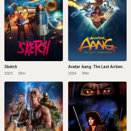
Sketch
Avatar Aang: The Last Airbender
2025
93m
2026
99m