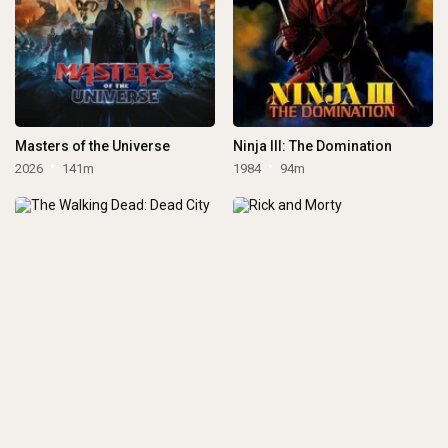
Masters of the Universe
Ninja III: The Domination
2026
141m
1984
94m