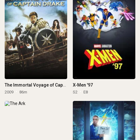
The Immortal Voyage of Captain Drake
X-Men '97
2009
86m
S2
E8