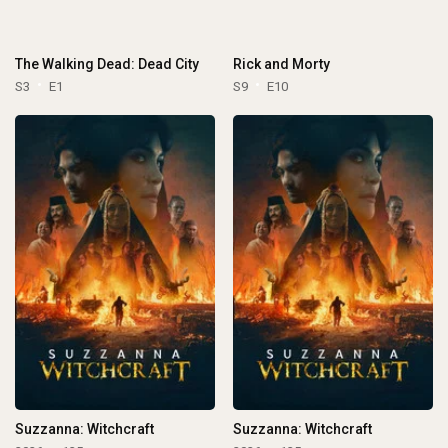
The Walking Dead: Dead City
Rick and Morty
S3
E1
S9
E10
Suzzanna: Witchcraft
Suzzanna: Witchcraft