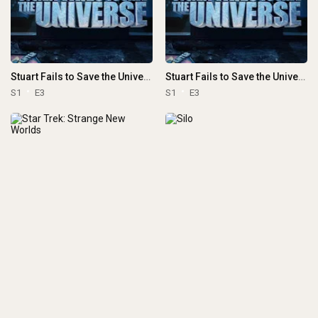
Stuart Fails to Save the Universe
Stuart Fails to Save the Universe
S1
E3
S1
E3