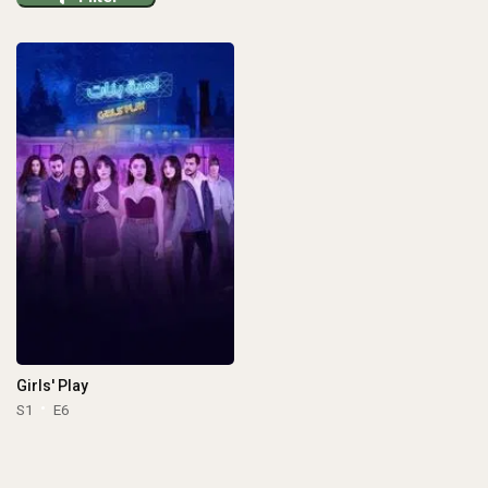
Girls' Play
S1
E6