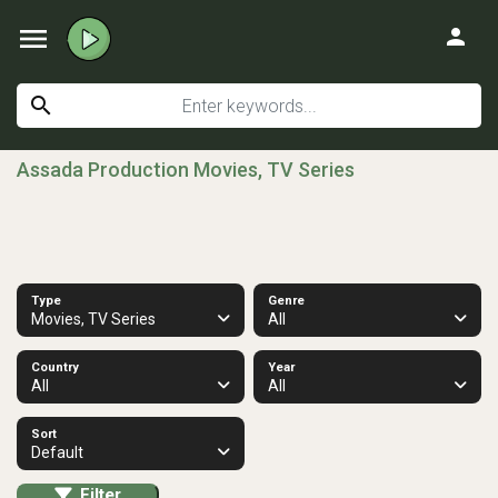
menu
person
search
Assada Production Movies, TV Series
Type
Genre
Movies, TV Series
All
Country
Year
All
All
Sort
Default
Filter