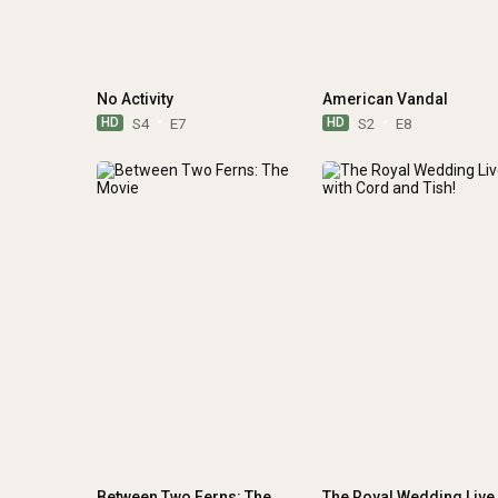
No Activity
American Vandal
HD
HD
S4
E7
S2
E8
Between Two Ferns: The Movie