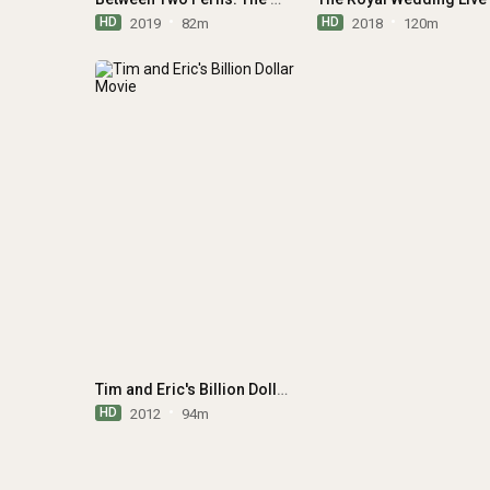
HD
HD
2019
82m
2018
120m
Tim and Eric's Billion Dollar Movie
HD
2012
94m