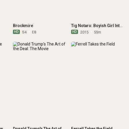
Brockmire
Tig Notaro: Boyish Girl Interrupted
HD
HD
S4
E8
2015
55m
The Royal Wedding Live with Cord and Tish!
Donald Trump's The Art of the Deal: The Movie
Ferrell Takes the Field