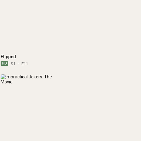
Flipped
HD
S1
E11