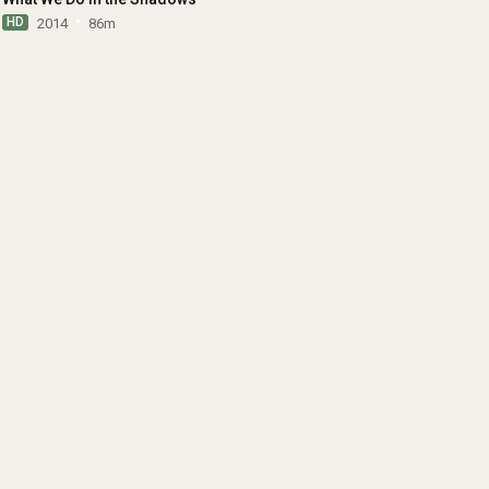
HD
2014
86m