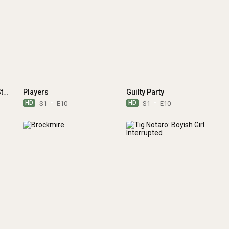
Weird: The Al Yankovic Story
Players
Guilty Party
HD
HD
S1
E10
S1
E10