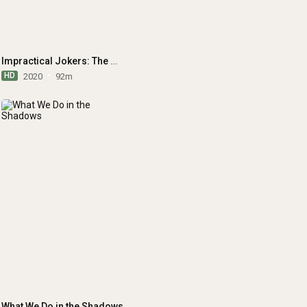
Impractical Jokers: The Movie
HD
2020
92m
What We Do in the Shadows