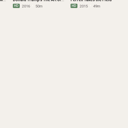
HD
HD
2016
50m
2015
49m