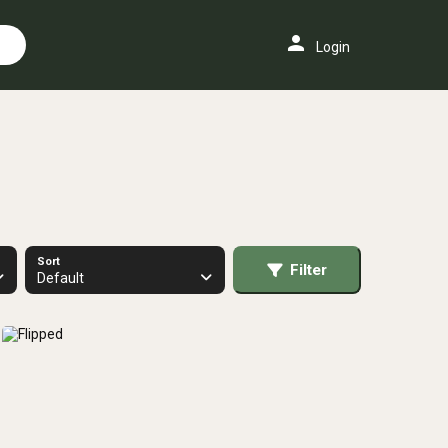
person
Login
Sort
Filter
Default