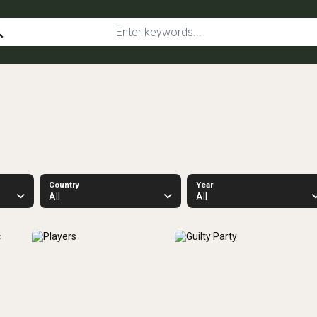
ch
Country
Year
All
All