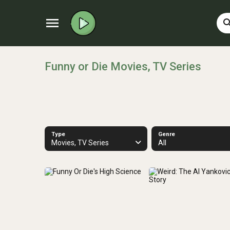
menu
sear
Funny or Die Movies, TV Series
Type
Genre
Movies, TV Series
All