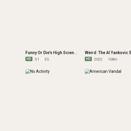
Funny Or Die's High Science
HD
HD
S1
E5
2022
108m