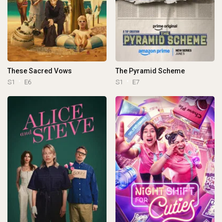
These Sacred Vows
The Pyramid Scheme
S1
E6
S1
E7