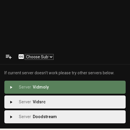
playlist_add
closed_caption
If current server doesn't work please try other servers below.
Vidmoly
play_arrow
Vidsrc
play_arrow
Doodstream
play_arrow