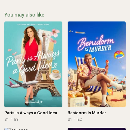
You may also like
Paris is Always a Good Idea
Benidorm Is Murder
S1
E3
S1
E2