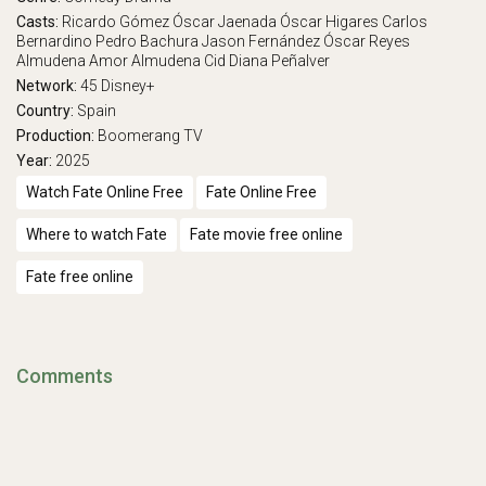
Casts:
Ricardo Gómez
Óscar Jaenada
Óscar Higares
Carlos
Bernardino
Pedro Bachura
Jason Fernández
Óscar Reyes
Almudena Amor
Almudena Cid
Diana Peñalver
Network:
45
Disney+
Country:
Spain
Production:
Boomerang TV
Year:
2025
Watch Fate Online Free
Fate Online Free
Where to watch Fate
Fate movie free online
Fate free online
Comments