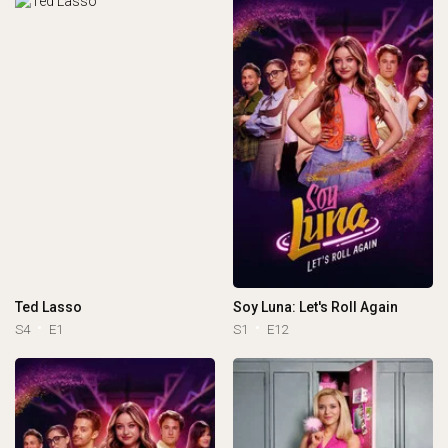
Ted Lasso
Soy Luna: Let's Roll Again
S4
E1
S1
E12