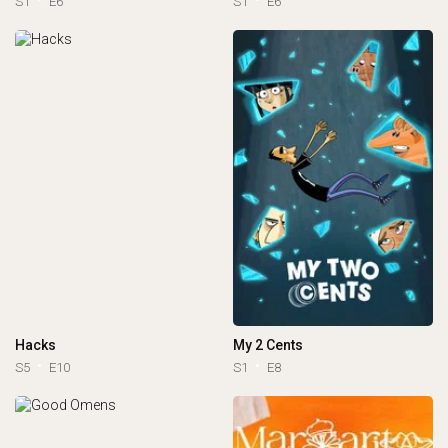
S1
E6
S1
E6
Hacks
My 2 Cents
S5
E10
S1
E8