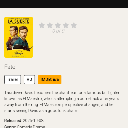
0 of 0
Fate
Trailer
HD
IMDB: n/a
Taxi driver David becomes the chauffeur for a famous bullfighter
known as El Maestro, who is attempting a comeback after years
away from the ring. El Maestro's perspective changes, and he
starts seeing David as a good luck charm.
Released:
2025-10-08
Genre:
Comedy
Drama