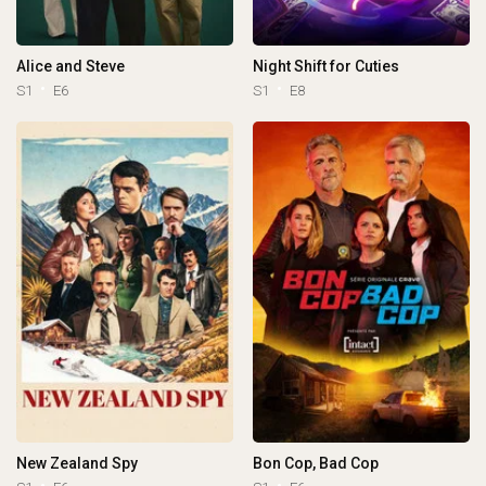
Alice and Steve
Night Shift for Cuties
S1
E6
S1
E8
New Zealand Spy
Bon Cop, Bad Cop