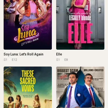
Soy Luna: Let's Roll Again
Elle
S1
E12
S1
E8