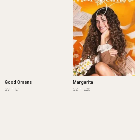
Good Omens
Margarita
S3
E1
S2
E20