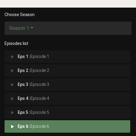
Choose Season
Season 1
Episodes list
play_arrow
Eps 1 :
Episode 1
play_arrow
Eps 2 :
Episode 2
play_arrow
Eps 3 :
Episode 3
play_arrow
Eps 4 :
Episode 4
play_arrow
Eps 5 :
Episode 5
play_arrow
Eps 6 :
Episode 6