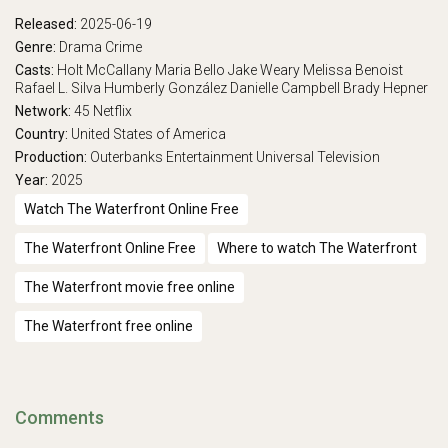
Released:
2025-06-19
Genre:
Drama
Crime
Casts:
Holt McCallany
Maria Bello
Jake Weary
Melissa Benoist
Rafael L. Silva
Humberly González
Danielle Campbell
Brady Hepner
Network:
45
Netflix
Country:
United States of America
Production:
Outerbanks Entertainment
Universal Television
Year:
2025
Watch The Waterfront Online Free
The Waterfront Online Free
Where to watch The Waterfront
The Waterfront movie free online
The Waterfront free online
Comments