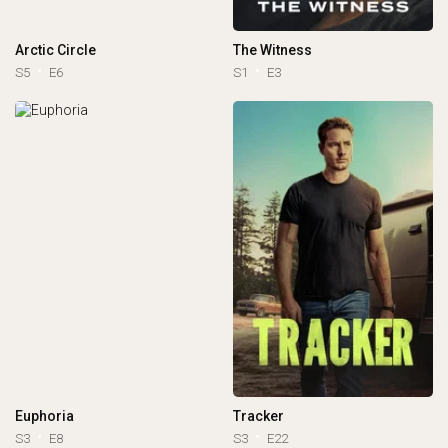
Arctic Circle
The Witness
S5
E6
S1
E3
Euphoria
Tracker
S3
E8
S3
E22