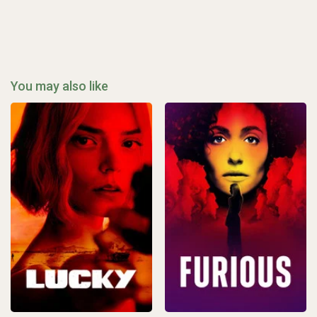
You may also like