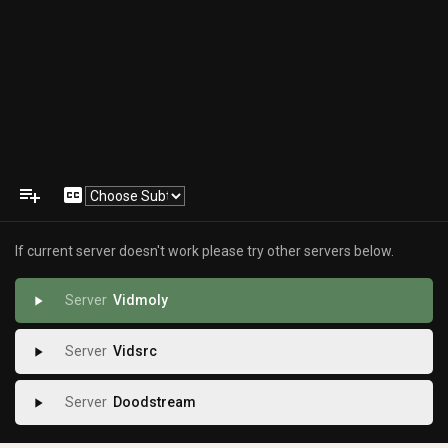
playlist_add
closed_caption
If current server doesn't work please try other servers below.
Vidmoly
play_arrow
Vidsrc
play_arrow
Doodstream
play_arrow