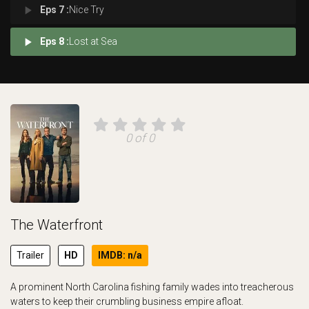
play_arrow
Eps 7 :
Nice Try
play_arrow
Eps 8 :
Lost at Sea
0 of 0
The Waterfront
Trailer
HD
IMDB: n/a
A prominent North Carolina fishing family wades into treacherous
waters to keep their crumbling business empire afloat.