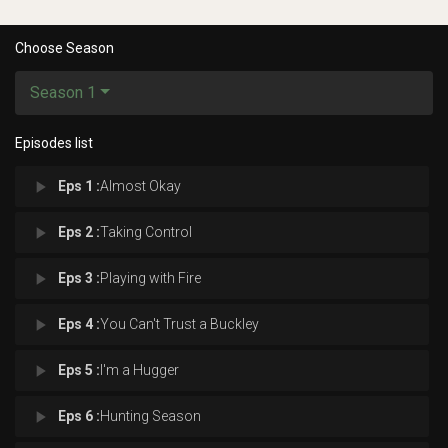
Choose Season
Season 1
Episodes list
play_arrow
Eps 1 :
Almost Okay
play_arrow
Eps 2 :
Taking Control
play_arrow
Eps 3 :
Playing with Fire
play_arrow
Eps 4 :
You Can't Trust a Buckley
play_arrow
Eps 5 :
I'm a Hugger
play_arrow
Eps 6 :
Hunting Season