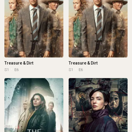
Treasure & Dirt
Treasure & Dirt
S1
E6
S1
E6