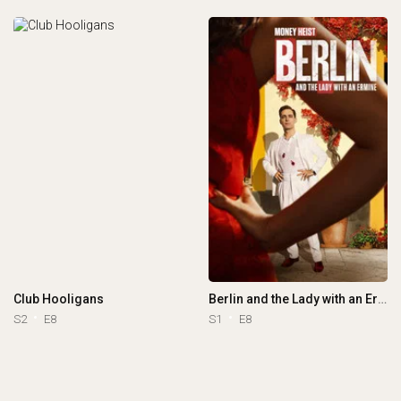
Club Hooligans
Berlin and the Lady with an Ermine
S2
E8
S1
E8