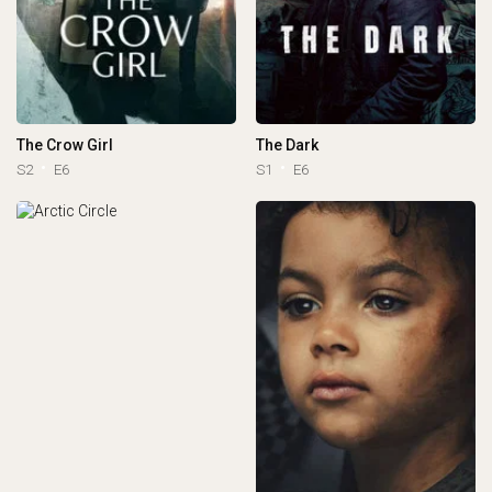
The Crow Girl
The Dark
S2
E6
S1
E6