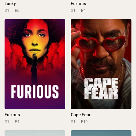
Lucky
Furious
S1
E5
S1
E4
Furious
Cape Fear
S1
E4
S1
E10