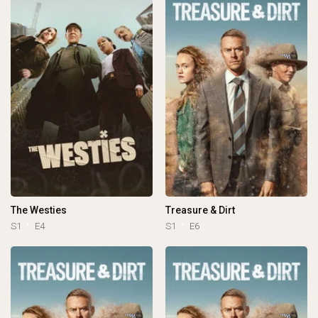
The Westies
Treasure & Dirt
S1
E4
S1
E6