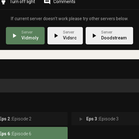
highlight
comment
Comments
If current server doesn't work please try other servers below.
play_arrow
play_arrow
play_arrow
Vidmoly
Vidsrc
Doodstream
play_arrow
Eps 2 :
Episode 2
Eps 3 :
Episode 3
Eps 6 :
Episode 6