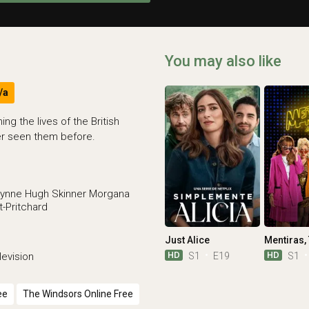
You may also like
/a
g the lives of the British
er seen them before.
ynne
Hugh Skinner
Morgana
-Pritchard
Just Alice
HD
HD
S1
E19
S1
evision
ee
The Windsors Online Free