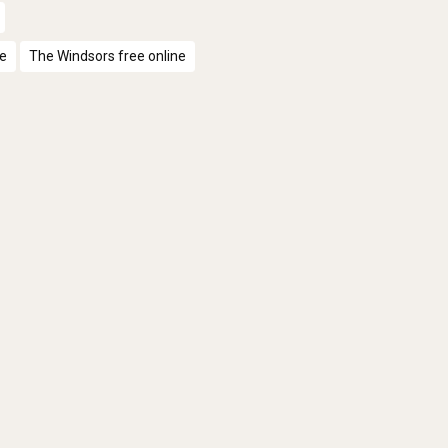
ne
The Windsors free online