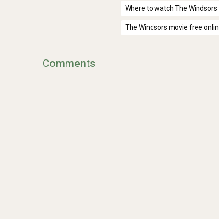
Where to watch The Windsors
The Windsors movie free onli
Comments