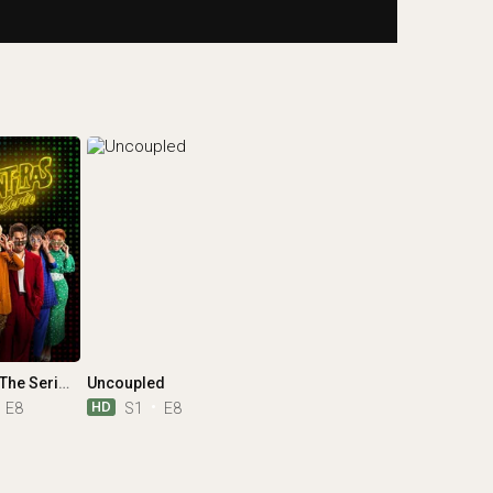
Mentiras, The Series
Uncoupled
HD
E8
S1
E8