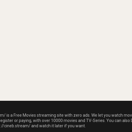
am/ is a Free Movies streaming site with zero ads. We let you watch mov
register or paying, with over 10000 movies and TV-Series. You can also 
//cineb.stream/ and watch it later if you want.