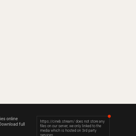
ies online
https://cineb.stream/ does not store any
Download full
files on our server, we only linked to the
media which is hosted on 3rd party
services.