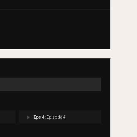
play_arrow
Eps 4 :
Episode 4