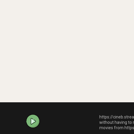
https://cineb.stre
without having to 
movies from https: