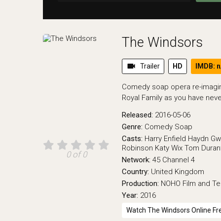
The Windsors
videocam
Trailer
HD
IMDB: n
Comedy soap opera re-imaginin
Royal Family as you have nev
Released:
2016-05-06
Genre:
Comedy
Soap
Casts:
Harry Enfield
Haydn Gw
Robinson
Katy Wix
Tom Durant
0 of 0
Network:
45
Channel 4
Country:
United Kingdom
Production:
NOHO Film and Tel
Year:
2016
Watch The Windsors Online Fr