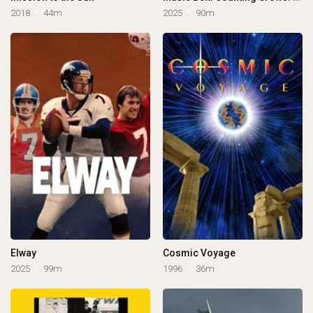
2018
44m
2025
90m
Elway
Cosmic Voyage
2025
99m
1996
36m