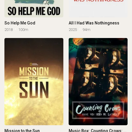
So Help Me God
All I Had Was Nothingness
2018
100m
2025
94m
Mission to the Sun
Music Box: Counting Crows: Have You Seen Me Lately?