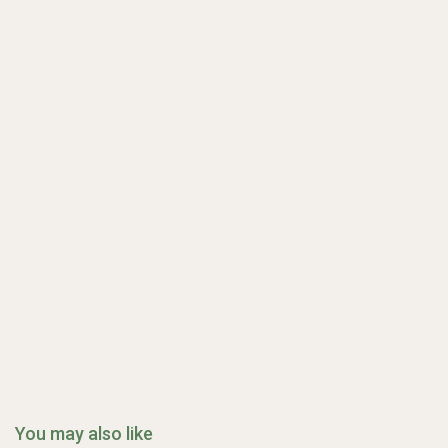
You may also like