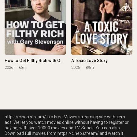
How to Get Filthy Rich with Gary Stevenson
A Toxic Love Story
2026
68m
2026
89m
https://cineb.stream/ is a Free Movies streaming site with zero
ads. We let you watch movies online without having to register or
paying, with over 10000 movies and TV-Series. You can also
Download full movies from https://cineb.stream/ and watch it