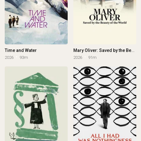
Time and Water
Mary Oliver: Saved by the Beauty of the World
2026
93m
2026
91m