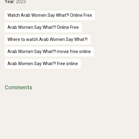
Year:
2023
Watch Arab Women Say What?! Online Free
Arab Women Say What?! Online Free
Where to watch Arab Women Say What?!
Arab Women Say What?! movie free online
Arab Women Say What?! free online
Comments