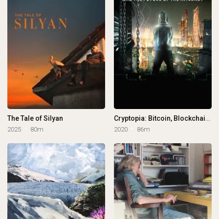
The Tale of Silyan
Cryptopia: Bitcoin, Blockchains & the Future of the Internet
2025
80m
2020
86m