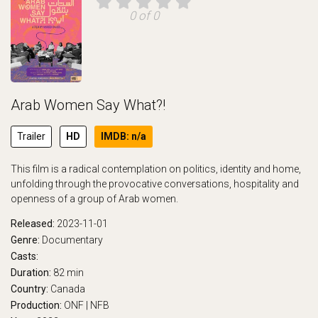
0 of 0
Arab Women Say What?!
Trailer
HD
IMDB: n/a
This film is a radical contemplation on politics, identity and home,
unfolding through the provocative conversations, hospitality and
openness of a group of Arab women.
Released:
2023-11-01
Genre:
Documentary
Casts:
Duration:
82 min
Country:
Canada
Production:
ONF | NFB