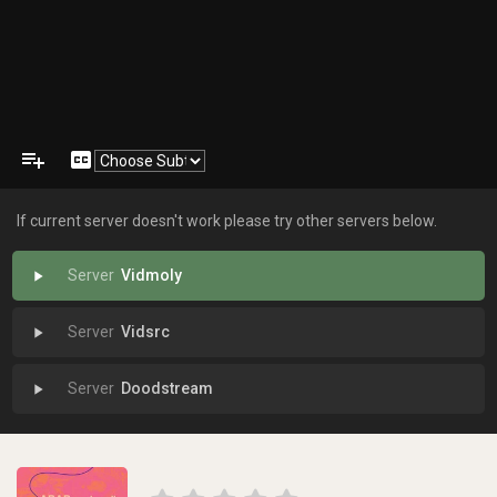
playlist_add
closed_caption
If current server doesn't work please try other servers below.
Vidmoly
play_arrow
Vidsrc
play_arrow
Doodstream
play_arrow