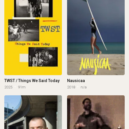
TWST / Things We Said Today
Nausicaa
2025
91m
2018
n/a