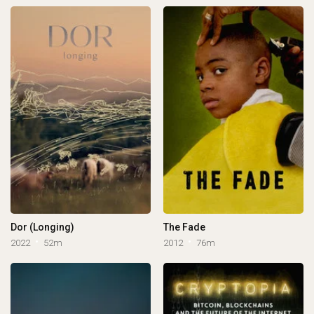
Dor (Longing)
The Fade
2022
52m
2012
76m