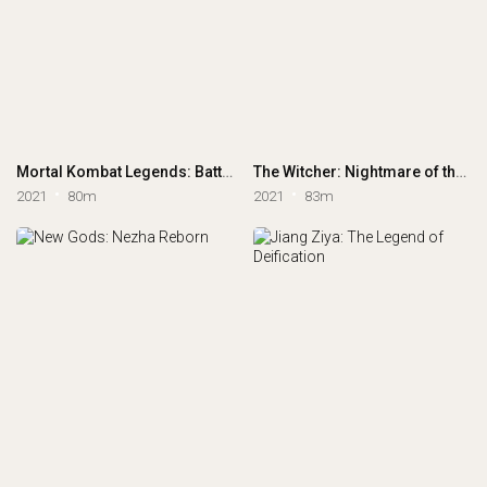
Mortal Kombat Legends: Battle of the Realms
The Witcher: Nightmare of the Wolf
2021
80m
2021
83m