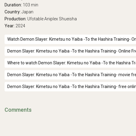
Duration:
103 min
Country:
Japan
Production:
Ufotable
Aniplex
Shueisha
Year:
2024
Watch Demon Slayer: Kimetsu no Yaiba -To the Hashira Training- On
Demon Slayer: Kimetsu no Yaiba -To the Hashira Training- Online F
Where to watch Demon Slayer: Kimetsu no Yaiba -To the Hashira Tr
Demon Slayer: Kimetsu no Yaiba -To the Hashira Training- movie fr
Demon Slayer: Kimetsu no Yaiba -To the Hashira Training- free onli
Comments