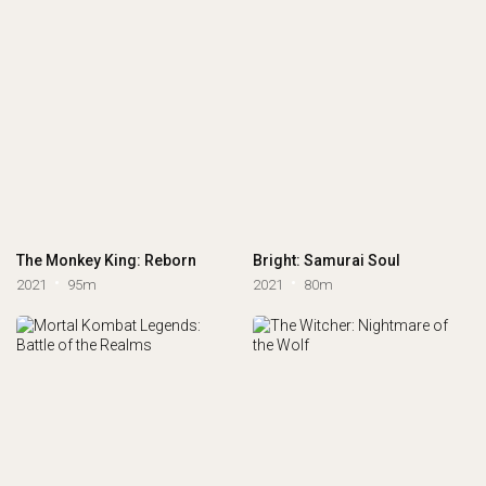
The Monkey King: Reborn
Bright: Samurai Soul
2021
95m
2021
80m