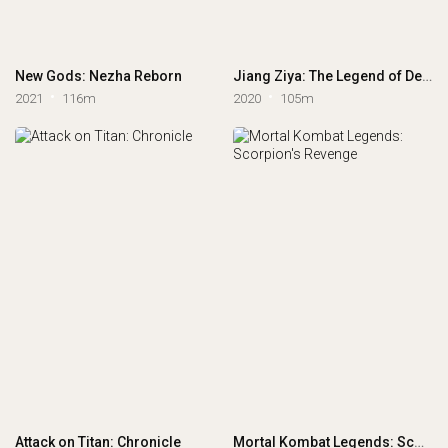
New Gods: Nezha Reborn
Jiang Ziya: The Legend of Deification
2021
116m
2020
105m
Attack on Titan: Chronicle
Mortal Kombat Legends: Scorpion's Revenge