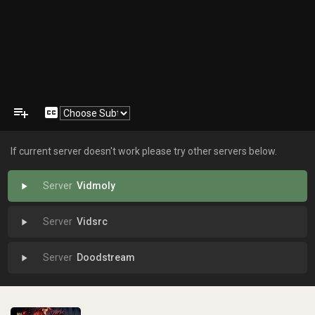
playlist_add
closed_caption
If current server doesn't work please try other servers below.
Vidmoly
play_arrow
Vidsrc
play_arrow
Doodstream
play_arrow