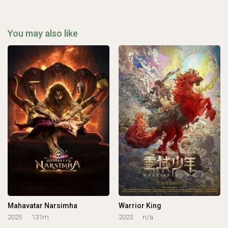
You may also like
Mahavatar Narsimha
Warrior King
2025
131m
2023
n/a