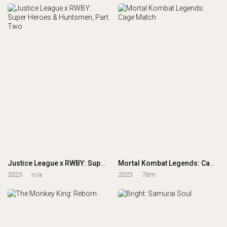
Justice League x RWBY: Super Heroes & Huntsmen, Part Two
Mortal Kombat Legends: Cage Match
2023
n/a
2023
76m