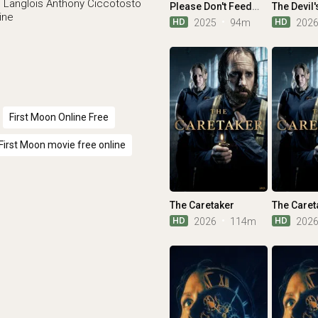
 Langlois
Anthony Ciccotosto
Please Don't Feed the Children
The Devil
ine
HD
HD
2025
94m
202
First Moon Online Free
First Moon movie free online
The Caretaker
The Caret
HD
HD
2026
114m
202