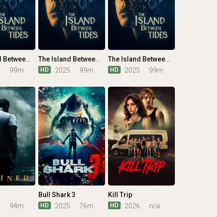
The Island Between Tides
The Island Between Tides
The Island Between Tides
HD
HD
5
99m
2025
99m
2025
99m
Bull Shark 3
Kill Trip
HD
HD
2
94m
2025
76m
2026
n/a