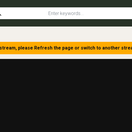
ch
 stream, please Refresh the page or switch to another stre