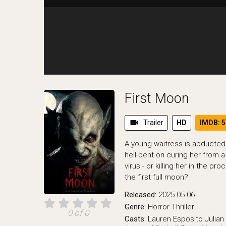
First Moon
videocam
Trailer
HD
IMDB: 5
A young waitress is abducted 
hell-bent on curing her from 
virus - or killing her in the p
the first full moon?
Released:
2025-05-06
Genre:
Horror
Thriller
0 of 0
Casts:
Lauren Esposito
Julian