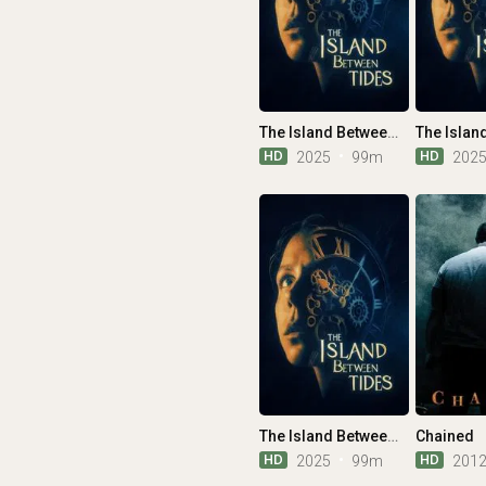
The Island Between Tides
HD
HD
2025
99m
202
The Island Between Tides
Chained
HD
HD
2025
99m
201