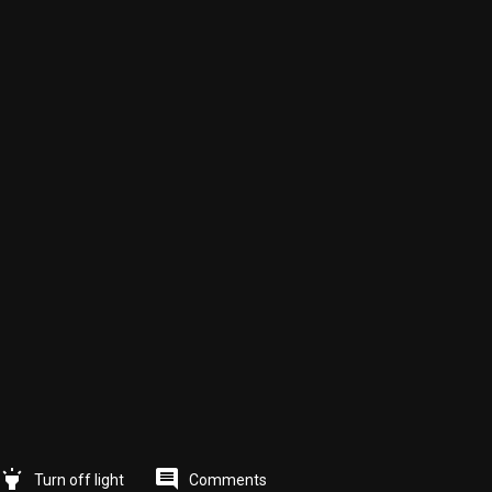
highlight
comment
Comments