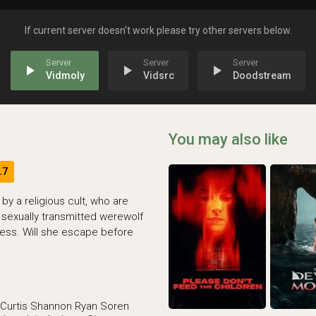
If current server doesn't work please try other servers below.
play_arrow
play_arrow
play_arrow
Vidmoly
Vidsrc
Doodstream
You may also like
.7
by a religious cult, who are
a sexually transmitted werewolf
rocess. Will she escape before
 Curtis
Shannon Ryan
Soren