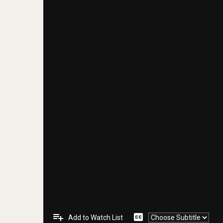
playlist_add
closed_caption
Add to Watch List