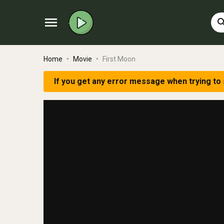
menu
sear
Home
Movie
First Moon
If you get any error message when trying to