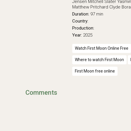
Jensen
Mitchell Slater
Yasmin
Matthew Pritchard
Clyde Bora
Duration:
97 min
Country:
Production:
Year:
2025
Watch First Moon Online Free
Where to watch First Moon
First Moon free online
Comments