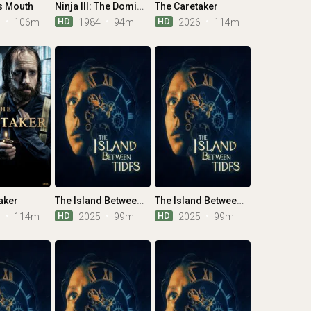
's Mouth
Ninja III: The Domination
The Caretaker
HD
HD
6
106m
1984
94m
2026
114m
aker
The Island Between Tides
The Island Between Tides
HD
HD
6
114m
2025
99m
2025
99m