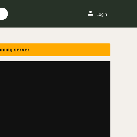
person
Login
aming server.