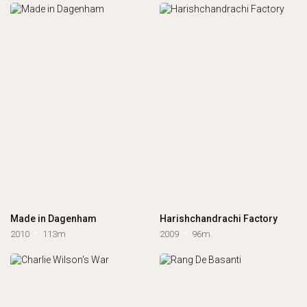
Made in Dagenham
Harishchandrachi Factory
2010
113m
2009
96m