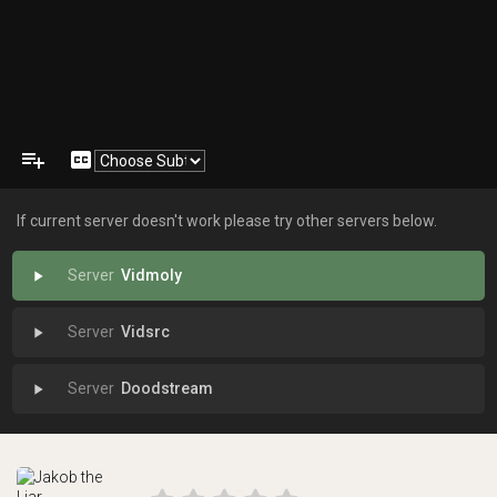
playlist_add
closed_caption
If current server doesn't work please try other servers below.
Vidmoly
play_arrow
Vidsrc
play_arrow
Doodstream
play_arrow