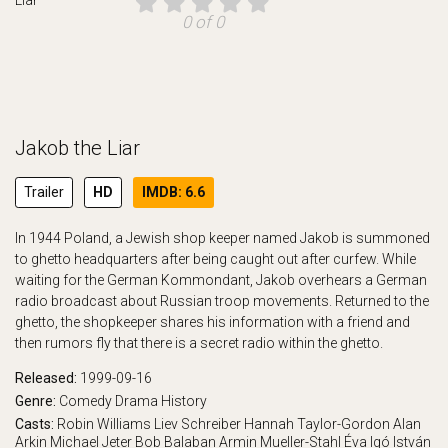
0 of 0
Jakob the Liar
Trailer
HD
IMDB: 6.6
In 1944 Poland, a Jewish shop keeper named Jakob is summoned
to ghetto headquarters after being caught out after curfew. While
waiting for the German Kommondant, Jakob overhears a German
radio broadcast about Russian troop movements. Returned to the
ghetto, the shopkeeper shares his information with a friend and
then rumors fly that there is a secret radio within the ghetto.
Released:
1999-09-16
Genre:
Comedy
Drama
History
Casts:
Robin Williams
Liev Schreiber
Hannah Taylor-Gordon
Alan
Arkin
Michael Jeter
Bob Balaban
Armin Mueller-Stahl
Éva Igó
István