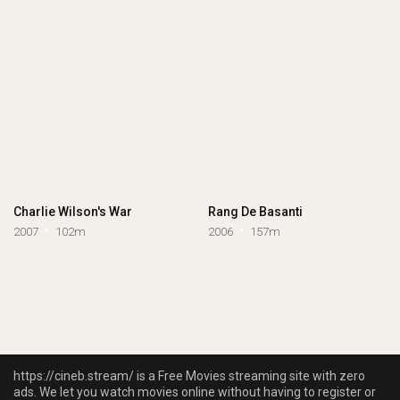
Charlie Wilson's War
Rang De Basanti
2007
102m
2006
157m
https://cineb.stream/ is a Free Movies streaming site with zero
ads. We let you watch movies online without having to register or