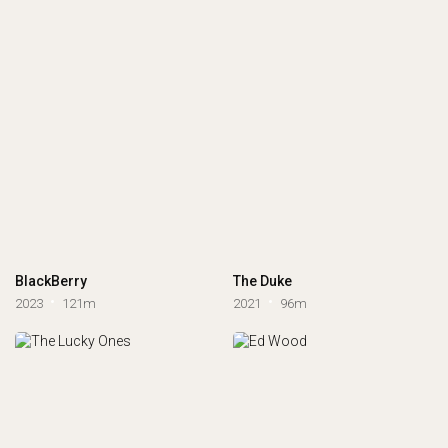
BlackBerry
The Duke
2023
121m
2021
96m