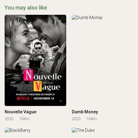
You may also like
Nouvelle Vague
Dumb Money
2025
106m
2023
104m