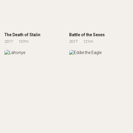
The Death of Stalin
Battle of the Sexes
2017
107m
2017
121m