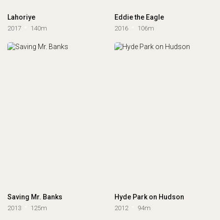
Lahoriye
Eddie the Eagle
2017
140m
2016
106m
Saving Mr. Banks
Hyde Park on Hudson
2013
125m
2012
94m