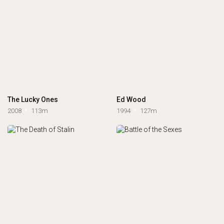
The Lucky Ones
Ed Wood
2008
113m
1994
127m