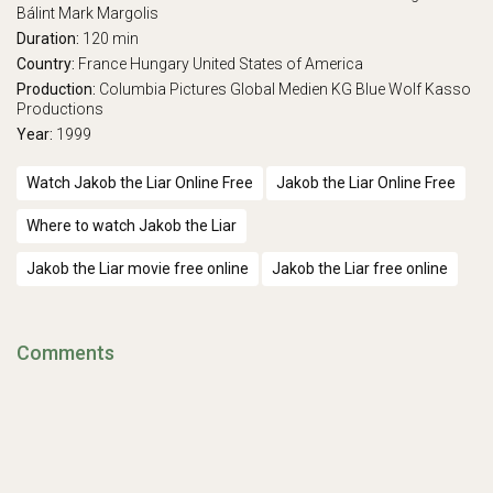
Bálint
Mark Margolis
Duration:
120 min
Country:
France
Hungary
United States of America
Production:
Columbia Pictures
Global Medien KG
Blue Wolf
Kasso
Productions
Year:
1999
Watch Jakob the Liar Online Free
Jakob the Liar Online Free
Where to watch Jakob the Liar
Jakob the Liar movie free online
Jakob the Liar free online
Comments