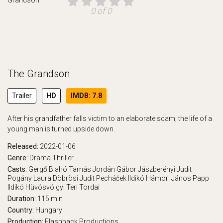
0 of 0
The Grandson
Trailer
HD
IMDB: 7.8
After his grandfather falls victim to an elaborate scam, the life of a
young man is turned upside down.
Released:
2022-01-06
Genre:
Drama
Thriller
Casts:
Gergő Blahó
Tamás Jordán
Gábor Jászberényi
Judit
Pogány
Laura Döbrösi
Judit Pecháček
Ildikó Hámori
János Papp
Ildikó Hüvösvölgyi
Teri Tordai
Duration:
115 min
Country:
Hungary
Production:
Flashback Productions