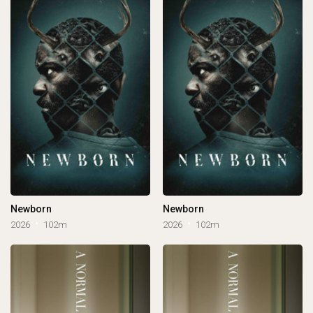
Newborn
Newborn
2026
102m
2026
102m