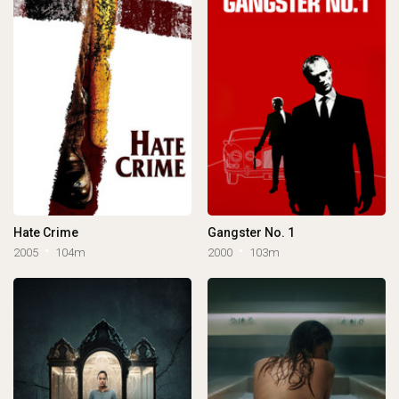
Hate Crime
Gangster No. 1
2005
104m
2000
103m