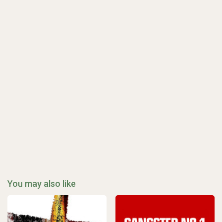
You may also like