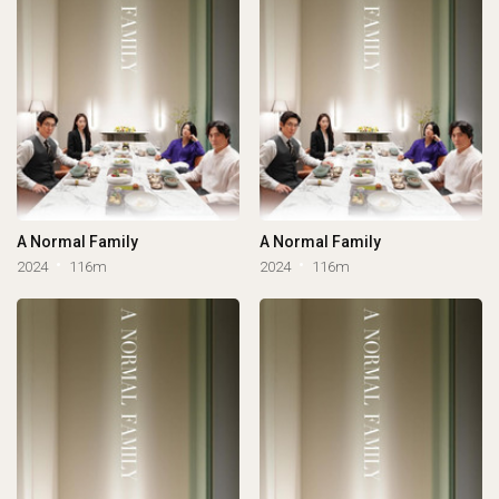
A Normal Family
A Normal Family
2024
116m
2024
116m