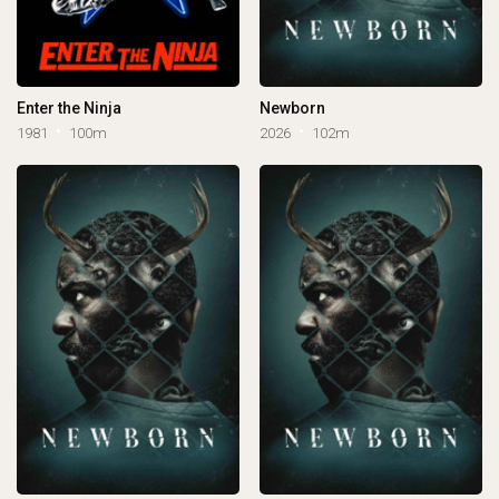
Enter the Ninja
Newborn
1981
100m
2026
102m