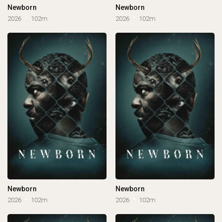
Newborn
Newborn
2026
102m
2026
102m
Newborn
Newborn
2026
102m
2026
102m