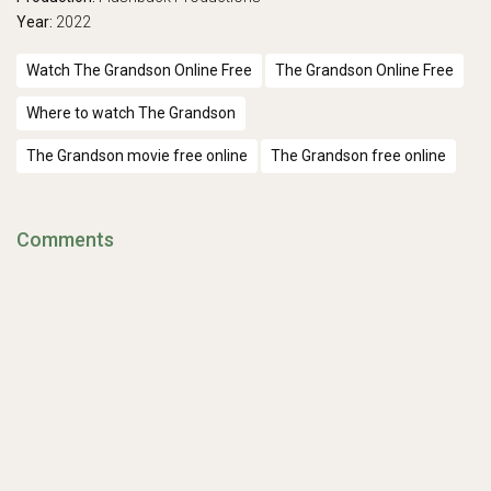
Year:
2022
Watch The Grandson Online Free
The Grandson Online Free
Where to watch The Grandson
The Grandson movie free online
The Grandson free online
Comments