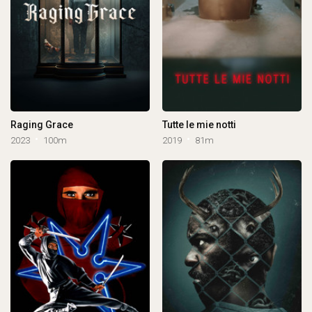
Raging Grace
Tutte le mie notti
2023
100m
2019
81m