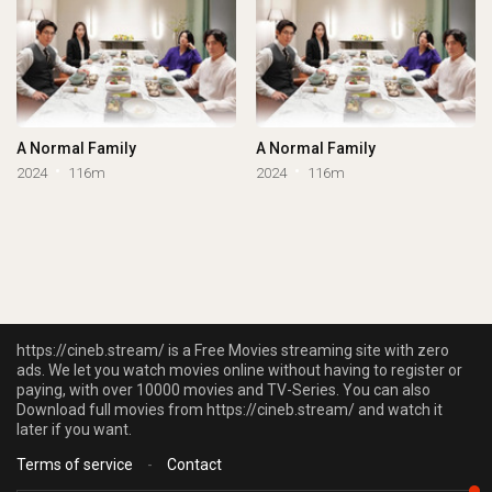
A Normal Family
A Normal Family
2024
116m
2024
116m
https://cineb.stream/ is a Free Movies streaming site with zero
ads. We let you watch movies online without having to register or
paying, with over 10000 movies and TV-Series. You can also
Download full movies from https://cineb.stream/ and watch it
later if you want.
Terms of service
-
Contact