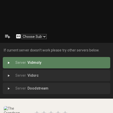
playlist_add
closed_caption
If current server doesn't work please try other servers below.
Vidmoly
play_arrow
Vidsrc
play_arrow
Doodstream
play_arrow