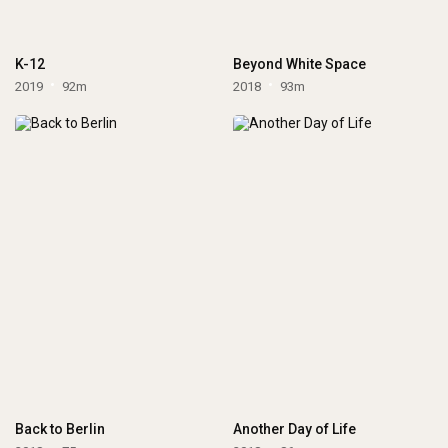
K-12
Beyond White Space
2019
92m
2018
93m
Back to Berlin
Another Day of Life