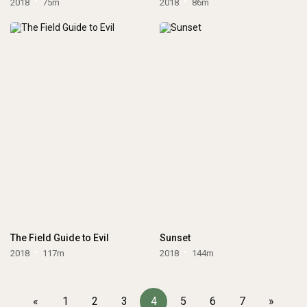
2018
75m
2018
86m
The Field Guide to Evil
Sunset
2018
117m
2018
144m
«
1
2
3
4
5
6
7
»