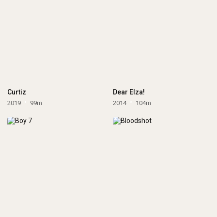
Curtiz
Dear Elza!
2019
99m
2014
104m