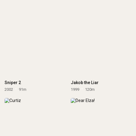
Sniper 2
Jakob the Liar
2002
91m
1999
120m