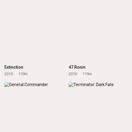
Extinction
47 Ronin
2015
110m
2013
119m