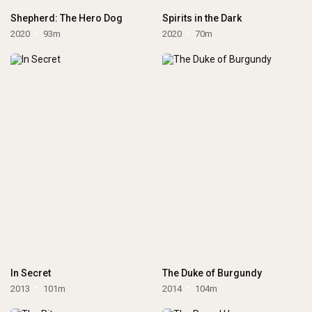
Shepherd: The Hero Dog
Spirits in the Dark
2020
93m
2020
70m
In Secret
The Duke of Burgundy
2013
101m
2014
104m