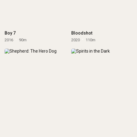
Boy 7
Bloodshot
2016
90m
2020
110m