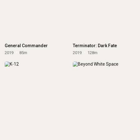
General Commander
Terminator: Dark Fate
2019
85m
2019
128m