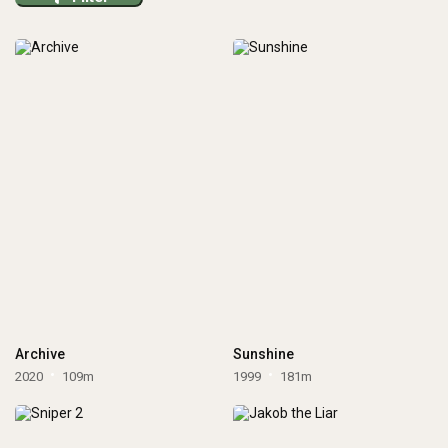
Archive
Sunshine
2020
109m
1999
181m