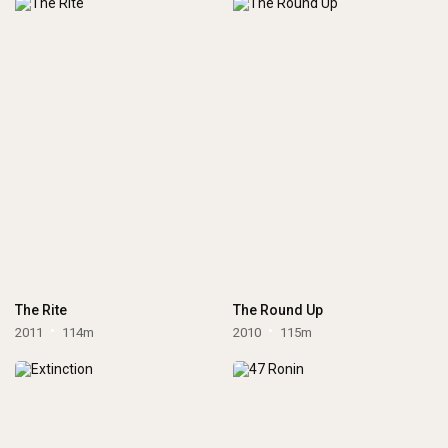
The Rite
The Round Up
2011
114m
2010
115m